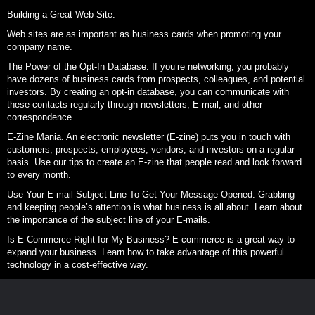
Building a Great Web Site.
Web sites are as important as business cards when promoting your
company name.
The Power of the Opt-In Database. If you’re networking, you probably
have dozens of business cards from prospects, colleagues, and potential
investors. By creating an opt-in database, you can communicate with
these contacts regularly through newsletters, E-mail, and other
correspondence.
E-Zine Mania. An electronic newsletter (E-zine) puts you in touch with
customers, prospects, employees, vendors, and investors on a regular
basis. Use our tips to create an E-zine that people read and look forward
to every month.
Use Your E-mail Subject Line To Get Your Message Opened. Grabbing
and keeping people’s attention is what business is all about. Learn about
the importance of the subject line of your E-mails.
Is E-Commerce Right for My Business? E-commerce is a great way to
expand your business. Learn how to take advantage of this powerful
technology in a cost-effective way.