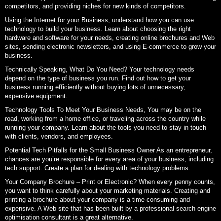
competitors, and providing niches for new kinds of competitors.
Using the Internet for your Business, understand how you can use
technology to build your business. Learn about choosing the right
hardware and software for your needs, creating online brochures and Web
sites, sending electronic newsletters, and using E-commerce to grow your
business.
Technically Speaking, What Do You Need? Your technology needs
depend on the type of business you run. Find out how to get your
business running efficiently without buying lots of unnecessary,
expensive equipment.
Technology Tools To Meet Your Business Needs, You may be on the
road, working from a home office, or traveling across the country while
running your company. Learn about the tools you need to stay in touch
with clients, vendors, and employees.
Potential Tech Pitfalls for the Small Business Owner As an entrepreneur,
chances are you’re responsible for every area of your business, including
tech support. Create a plan for dealing with technology problems.
Your Company Brochure – Print or Electronic? When every penny counts,
you want to think carefully about your marketing materials. Creating and
printing a brochure about your company is a time-consuming and
expensive. A Web site that has been built by a professional search engine
optimisation consultant is a great alternative.