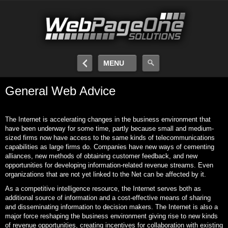
MENU
General Web Advice
The Internet is accelerating changes in the business environment that
have been underway for some time, partly because small and medium-
sized firms now have access to the same kinds of telecommunications
capabilities as large firms do. Companies have new ways of cementing
alliances, new methods of obtaining customer feedback, and new
opportunities for developing information-related revenue streams. Even
organizations that are not yet linked to the Net can be affected by it.
As a competitive intelligence resource, the Internet serves both as
additional source of information and a cost-effective means of sharing
and disseminating information to decision makers. The Internet is also a
major force reshaping the business environment giving rise to new kinds
of revenue opportunities, creating incentives for collaboration with existing