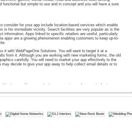
d functional but simple to use and in concept and you will have a sure
to consider for your app include location-based services which enable
 in his immediate vicinity. Search facilities are very popular as is the
t information. Apps linked to specific retailers are useful, particularly
edia apps are a growing phenomenon enabling customers to keep up-to-
ite.
s it with WebPageOne Solutions. You will want to target it at a
ults from it. Although you are working with new marketing forms, the old
graphics carefully. You will need to market your app effectively to the
u may decide to give your app away to help collect email details or to
 object recognition, a context aware service and a more inclusive
user to photo a product in a shop in order to add it to their shopping
hich it would be wise for a business to add to their marketing
bile applications to your company portfolio. Talk to us today about
m conceptual stage to a completed mobile application ready to sell or