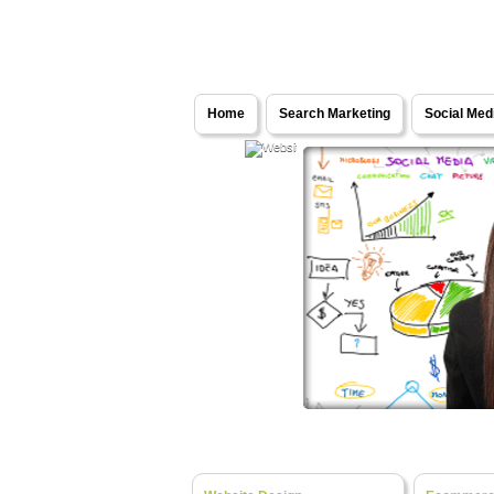
Solutions - Internet Marketing Services
Home
Search Marketing
Social Med
Web Development
- Turning Y
Website Design
- Fresh Ideas, Bespok