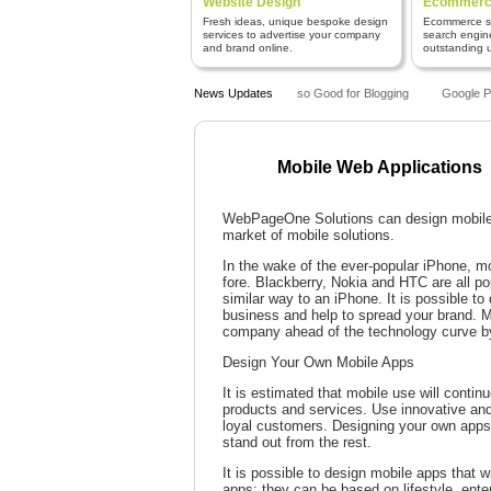
Website Design
Ecommerce
Fresh ideas, unique bespoke design
Ecommerce sy
services to advertise your company
search engin
and brand online.
outstanding us
Why is WordPress so Good for Blogging
News Updates
Google Pen
Mobile Web Applications
WebPageOne Solutions can design mobile a
market of mobile solutions.
In the wake of the ever-popular iPhone, m
fore. Blackberry, Nokia and HTC are all po
similar way to an iPhone. It is possible t
business and help to spread your brand. M
company ahead of the technology curve by
Design Your Own Mobile Apps
It is estimated that mobile use will contin
products and services. Use innovative and
loyal customers. Designing your own apps 
stand out from the rest.
It is possible to design mobile apps that 
apps: they can be based on lifestyle, ent