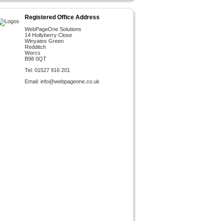
Registered Office Address
WebPageOne Solutions
14 Hollyberry Close
Winyates Green
Redditch
Worcs
B98 0QT
Tel: 01527 916 201
Email:
info@webpageone.co.uk