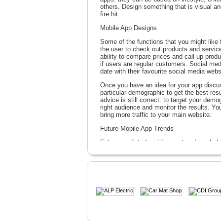
others. Design something that is visual an
fire hit.
Mobile App Designs
Some of the functions that you might like 
the user to check out products and services
ability to compare prices and call up produc
if users are regular customers. Social m
date with their favourite social media webs
Once you have an idea for your app discus
particular demographic to get the best res
advice is still correct: to target your demo
right audience and monitor the results. Yo
bring more traffic to your main website.
Future Mobile App Trends
Future predicted mobile app trends include
mobile commerce system which may allow a 
cart. It is a growing industry and one in w
department.
WebPageOne Solutions can help you add mo
your app ideas. We can take your idea fro
give away.