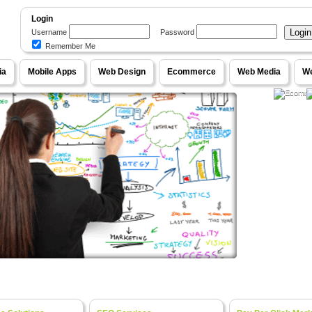
Login
Username
Password
Remember Me
WebPageOne
ia
Mobile Apps
Web Design
Ecommerce
Web Media
We
our Ideas into Fully Functional Online Systems
e Content Management Systems, Unique Designs
Ecom