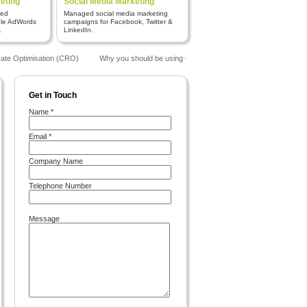
eting
Social Media Marketing
red
Managed social media marketing
gle AdWords
campaigns for Facebook, Twitter &
.
LinkedIn.
te Optimisation (CRO)
Why you should be using Google Analytics
The Benefits o
Get in Touch
Name *
Email *
Company Name
Telephone Number
Message