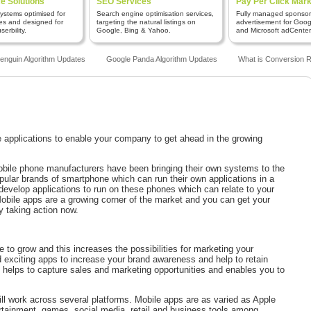
 Solutions
SEO Services
Pay Per Click Mark
stems optimised for
Search engine optimisation services,
Fully managed sponso
es and designed for
targeting the natural listings on
advertisement for Goo
erbility.
Google, Bing & Yahoo.
and Microsoft adCenter
guin Algorithm Updates
Google Panda Algorithm Updates
What is Conversion Ra
pplications to enable your company to get ahead in the growing
obile phone manufacturers have been bringing their own systems to the
pular brands of smartphone which can run their own applications in a
o develop applications to run on these phones which can relate to your
obile apps are a growing corner of the market and you can get your
 taking action now.
ue to grow and this increases the possibilities for marketing your
 exciting apps to increase your brand awareness and help to retain
helps to capture sales and marketing opportunities and enables you to
will work across several platforms. Mobile apps are as varied as Apple
ertainment, games, social media, retail and business tools among