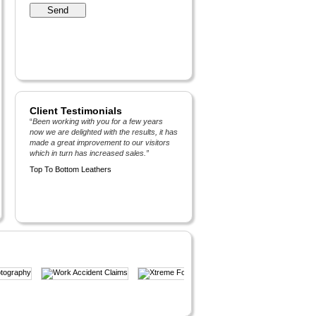
Client Testimonials
“
Been working with you for a few years
now we are delighted with the results, it has
made a great improvement to our visitors
which in turn has increased sales.
”
Top To Bottom Leathers