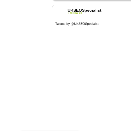
UKSEOSpecialist
« follow us
Tweets by @UKSEOSpecialist