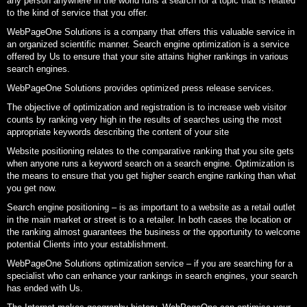
any person anywhere in the world runs a search for a topic that is related
to the kind of service that you offer.
WebPageOne Solutions is a company that offers this valuable service in
an organized scientific manner. Search engine optimization is a service
offered by Us to ensure that your site attains higher rankings in various
search engines.
WebPageOne Solutions provides optimized press release services.
The objective of optimization and registration is to increase web visitor
counts by ranking very high in the results of searches using the most
appropriate keywords describing the content of your site
Website positioning relates to the comparative ranking that you site gets
when anyone runs a keyword search on a search engine. Optimization is
the means to ensure that you get higher search engine ranking than what
you get now.
Search engine positioning – is as important to a website as a retail outlet
in the main market or street is to a retailer. In both cases the location or
the ranking almost guarantees the business or the opportunity to welcome
potential Clients into your establishment.
WebPageOne Solutions optimization service – if you are searching for a
specialist who can enhance your rankings in search engines, your search
has ended with Us.