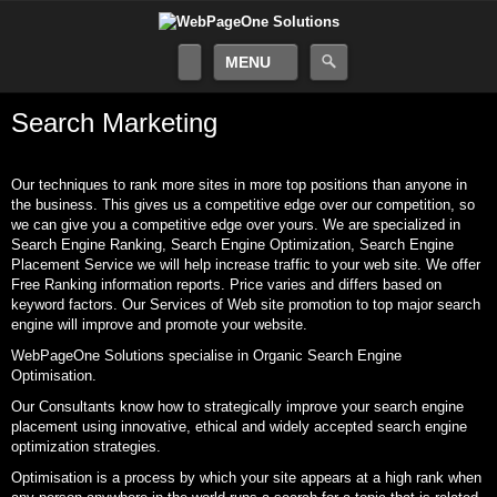
MENU
Search Marketing
Our techniques to rank more sites in more top positions than anyone in
the business. This gives us a competitive edge over our competition, so
we can give you a competitive edge over yours. We are specialized in
Search Engine Ranking, Search Engine Optimization, Search Engine
Placement Service we will help increase traffic to your web site. We offer
Free Ranking information reports. Price varies and differs based on
keyword factors. Our Services of Web site promotion to top major search
engine will improve and promote your website.
WebPageOne Solutions specialise in Organic Search Engine
Optimisation.
Our Consultants know how to strategically improve your search engine
placement using innovative, ethical and widely accepted search engine
optimization strategies.
Optimisation is a process by which your site appears at a high rank when