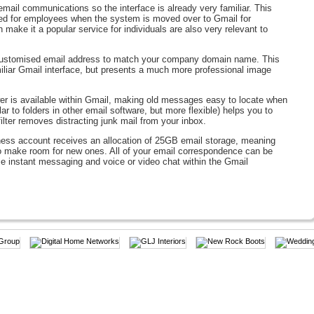
mail communications so the interface is already very familiar. This
ired for employees when the system is moved over to Gmail for
make it a popular service for individuals are also very relevant to
 customised email address to match your company domain name. This
liar Gmail interface, but presents a much more professional image
r is available within Gmail, making old messages easy to locate when
r to folders in other email software, but more flexible) helps you to
ilter removes distracting junk mail from your inbox.
ess account receives an allocation of 25GB email storage, meaning
to make room for new ones. All of your email correspondence can be
 instant messaging and voice or video chat within the Gmail
 allows your staff members to organise their time. Group meetings can
olleagues’ calendars onto your own means that arranging a time
-forward task. Group calendars can even be created so that different
events, and calendars can be made either public or private.
nsive software licences for programmes such as Microsoft Office by
nts online. Spreadsheets, word processor files, presentations and web
gle Docs makes it easy for colleagues and partners to collaborate and
o more confusing situations where 6 different versions of the same