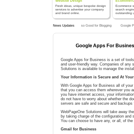
Website Design
Ecommerce
Fresh ideas, unique bespoke design
Ecommerce sy
services to advertise your company
search engin
and brand online.
outstanding us
Why is WordPress so Good for Blogging
News Updates
Google Pen
Google Apps For Busine
Google Apps for Business is a set of tool
and user-friendly way. Companies of any s
Solutions is available to manage the instal
Your Information is Secure and At Your
With Google Apps for Business all of your 
that you can access them wherever you ar
you have internet access, your informatio
do not have to worry about whether the d
servers are safe and secure and backups t
WebPageOne Solutions will take away the 
by taking charge of the configuration and 
You can choose to have any, or all, of the 
Gmail for Business