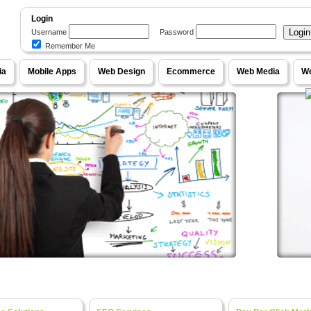
Login
Username
Password
Remember Me
WebPageOne
ia
Mobile Apps
Web Design
Ecommerce
Web Media
We
our Ideas into Fully Functional Online Systems
e Content Management Systems, Unique Designs
Ecom