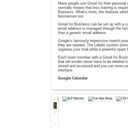
Many people use Gmail for their personal e
normally means that less training is requ
Business. What’s more, the features which 
businesses too.
Gmail for Business can be set up with a
email address is managed through the fami
than a generic email address.
Google’s famously impressive search powe
they are needed. The Labels system (simila
organise your mail while a powerful spam f
Each team member with a Gmail for Busin
that old emails never have to be deleted 
stored and accessed and you can even use
interface.
Google Calendar
Google Calendar is an intuitive tool which
be scheduled, and the option to overlay c
suitable for everybody becomes a straight
staff members can add or edit appropriate 
Google Docs
Google Docs eliminates the need for expe
allowing users to create and share docume
form functionalities are available and Goo
work on the same document in real time. N