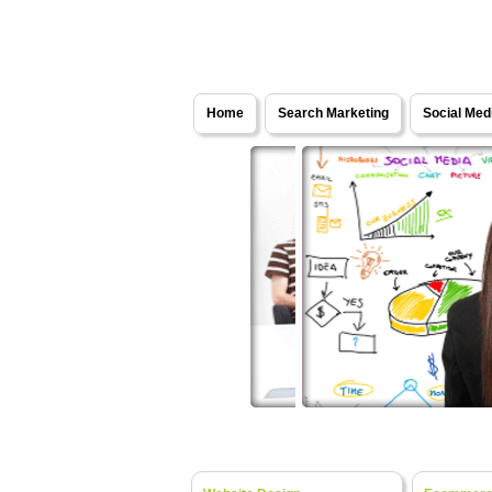
Solutions - Internet Marketing Services
Home
Search Marketing
Social Med
Web Development
- Turning Y
Website Design
- Fresh Ideas, Bespok