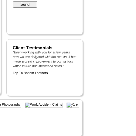
Client Testimonials
“
Been working with you for a few years
now we are delighted with the results, it has
made a great improvement to our visitors
which in turn has increased sales.
”
Top To Bottom Leathers