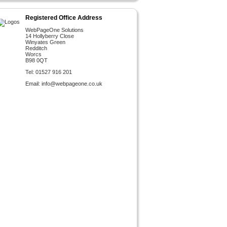
Registered Office Address
WebPageOne Solutions
14 Hollyberry Close
Winyates Green
Redditch
Worcs
B98 0QT
Tel: 01527 916 201
Email:
info@webpageone.co.uk