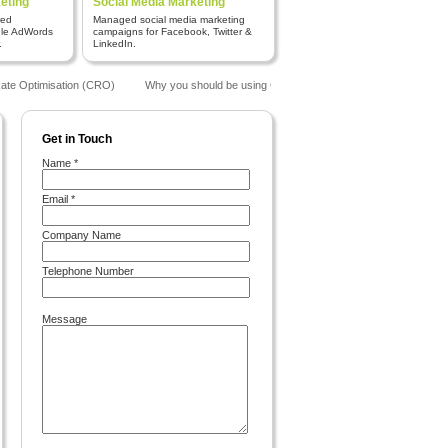
eting
Social Media Marketing
red
Managed social media marketing
gle AdWords
campaigns for Facebook, Twitter &
.
LinkedIn.
te Optimisation (CRO)
Why you should be using Google Analytics
The Benefits o
Get in Touch
Name *
Email *
Company Name
Telephone Number
Message