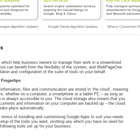
 Solutions
SEO Services
Pay Per Click Mark
stems optimised for
Search engine optimisation services,
Fully managed sponso
es and designed for
targeting the natural listings on
advertisement for Goo
erbility.
Google, Bing & Yahoo.
and Microsoft adCenter
guin Algorithm Updates
Google Panda Algorithm Updates
What is Conversion Ra
ss
s which help business owners to manage their work in a streamlined
ize can benefit from the flexibility of the system, and WebPageOne
lation and configuration of the suite of tools on your behalf.
 Fingertips
information, files and communication are stored in ‘the cloud’, meaning
e, whether on a computer, a smartphone or a tablet PC – as long as
n is always accessible to you. The cloud storage also means that you
ocuments and information on your computer are backed up – the cloud
ake place automatically.
stress of installing and customising Google Apps to suit your needs
setup of the tools you want, omitting any which you have no need for.
following tools set up for your business: