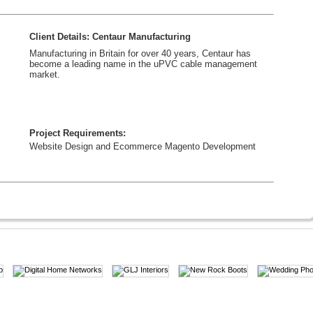
Client Details: Centaur Manufacturing
Manufacturing in Britain for over 40 years, Centaur has
become a leading name in the uPVC cable management
market.
Project Requirements:
Website Design and Ecommerce Magento Development
Client Details: KM Aesthetics
Provide the latest in aesthetic treatments and are constantly
adding to our list of procedures that are available to our
patients.
Project Requirements:
Website Design, WordPress Development, SEO & Social
Media Marketing.