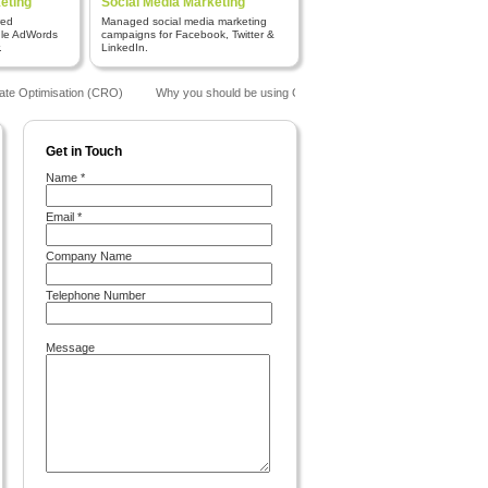
eting
Social Media Marketing
red
Managed social media marketing
gle AdWords
campaigns for Facebook, Twitter &
.
LinkedIn.
te Optimisation (CRO)
Why you should be using Google Analytics
The Benefits o
Get in Touch
Name *
Email *
Company Name
Telephone Number
Message