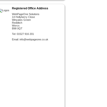
Registered Office Address
WebPageOne Solutions
14 Hollyberry Close
Winyates Green
Redditch
Worcs
B98 0QT
Tel: 01527 916 201
Email:
info@webpageone.co.uk