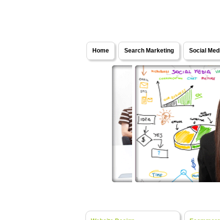
Solutions - Internet Marketing Services
Home
Search Marketing
Social Med
Website Design
Web Development
- Fresh Ideas, Bespok
- Turning Y