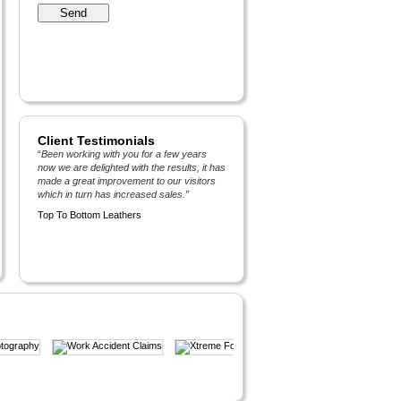
Client Testimonials
“
Been working with you for a few years
now we are delighted with the results, it has
made a great improvement to our visitors
which in turn has increased sales.
”
Top To Bottom Leathers