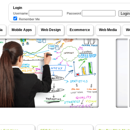
Login
Username
Password
Remember Me
WebPageOne
ia
Mobile Apps
Web Design
Ecommerce
Web Media
We
e Content Management Systems, Unique Designs
our Ideas into Fully Functional Online Systems
Ecom