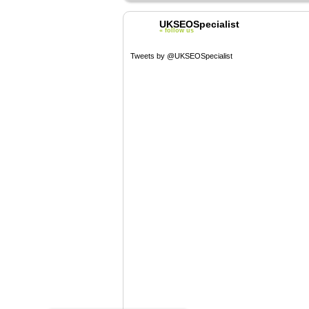
UKSEOSpecialist
« follow us
Tweets by @UKSEOSpecialist