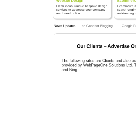
Website Design
Ecommerce
Fresh ideas, unique bespoke design
Ecommerce sy
services to advertise your company
search engin
and brand online.
outstanding us
Why is WordPress so Good for Blogging
News Updates
Google Pen
Our Clients – Advertise O
The following sites are Clients and also
provided by WebPageOne Solutions Ltd. Th
and Bing.