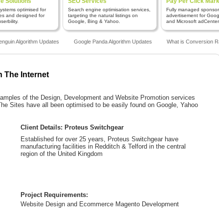
 Solutions
SEO Services
Pay Per Click Mark
stems optimised for
Search engine optimisation services,
Fully managed sponso
es and designed for
targeting the natural listings on
advertisement for Goo
erbility.
Google, Bing & Yahoo.
and Microsoft adCenter
guin Algorithm Updates
Google Panda Algorithm Updates
What is Conversion Ra
n The Internet
 examples of the Design, Development and Website Promotion services
e Sites have all been optimised to be easily found on Google, Yahoo
Client Details: Proteus Switchgear
Established for over 25 years, Proteus Switchgear have
manufacturing facilities in Redditch & Telford in the central
region of the United Kingdom
Project Requirements:
Website Design and Ecommerce Magento Development