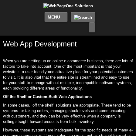
MENU
Web App Development
When you are setting up an online e-commerce business, there are lots of
factors to take into account. One of the most important is that your
website is a user-friendly and attractive place for your potential customers
to visit. It is also vital that the entire site is streamlined and easy to use
for your staff to manage without multiple, incompatible software systems,
each providing different areas of functionality.
Off the Shelf or Custom-Built Web Applications
In some cases, ‘off the shelf’ solutions are appropriate. These tend to be
systems for taking orders, managing stock levels and communicating
with customers, and they can be very effective when a company is
selling straight-forward products from bulk inventory.
However, these systems are inadequate for the specific needs of many e-
commerce companies. If your sales are simply not as straight-forward as