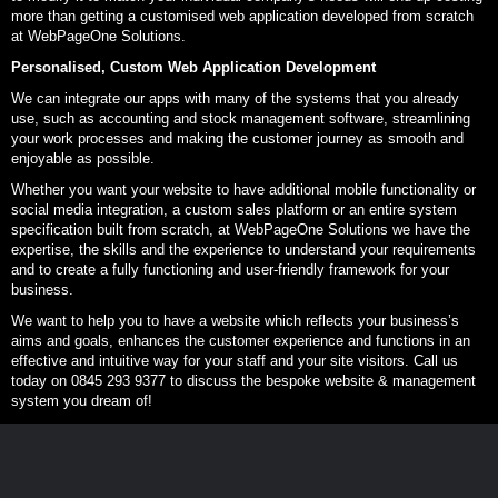
more than getting a customised web application developed from scratch
at WebPageOne Solutions.
Personalised, Custom Web Application Development
We can integrate our apps with many of the systems that you already
use, such as accounting and stock management software, streamlining
your work processes and making the customer journey as smooth and
enjoyable as possible.
Whether you want your website to have additional mobile functionality or
social media integration, a custom sales platform or an entire system
specification built from scratch, at WebPageOne Solutions we have the
expertise, the skills and the experience to understand your requirements
and to create a fully functioning and user-friendly framework for your
business.
We want to help you to have a website which reflects your business’s
aims and goals, enhances the customer experience and functions in an
effective and intuitive way for your staff and your site visitors. Call us
today on 0845 293 9377 to discuss the bespoke website & management
system you dream of!