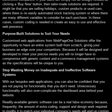
clicking a ‘Buy Now’ button, then tailor-made solutions are required. It
might be that you are selling holidays, custom products or used cars,
where there is no easily automated stock tracking system or where there
are many different variables to consider for each purchase. In these
cases, custom coding is needed to create an easy to use and effective
web presence.
Purpose-Built Solutions to Suit Your Needs
Customised web applications from WebPageOne Solutions offer the
opportunity to have an entire system built from scratch, giving your
business an edge over your competitors. Because it will be designed and
developed to meet your precise needs you will no longer have to
compromise with generic content and e-commerce management systems
as the specifications will be unique to you.
Stop Wasting Money on Inadequate and Ineffective Software
Systems
With our bespoke web applications, you can also be confident that you
are not paying for functionality that you don’t need. Unnecessary
functionality will also over-complicate the dashboard area behind your
website.
Readily-available generic software can be a real false economy because,
frequently, the amount of extra coding, support and design work required
to modify it to match your individual company’s needs will end up costing